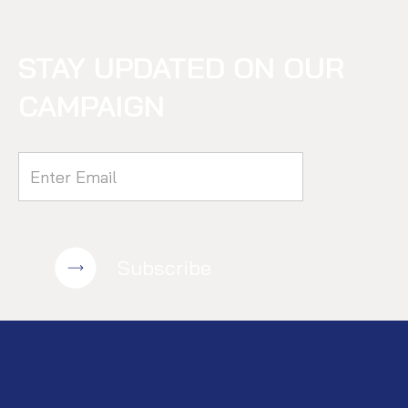
STAY UPDATED ON OUR
CAMPAIGN