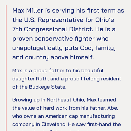
Max Miller is serving his first term as
the U.S. Representative for Ohio’s
7th Congressional District. He is a
proven conservative fighter who
unapologetically puts God, family,
and country above himself.
Max is a proud father to his beautiful
daughter Ruth, and a proud lifelong resident
of the Buckeye State.
Growing up in Northeast Ohio, Max learned
the value of hard work from his father, Abe,
who owns an American cap manufacturing
company in Cleveland. He saw first-hand the