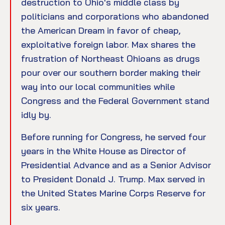
destruction to Ohio's middle class by
politicians and corporations who abandoned
the American Dream in favor of cheap,
exploitative foreign labor. Max shares the
frustration of Northeast Ohioans as drugs
pour over our southern border making their
way into our local communities while
Congress and the Federal Government stand
idly by.
Before running for Congress, he served four
years in the White House as Director of
Presidential Advance and as a Senior Advisor
to President Donald J. Trump. Max served in
the United States Marine Corps Reserve for
six years.