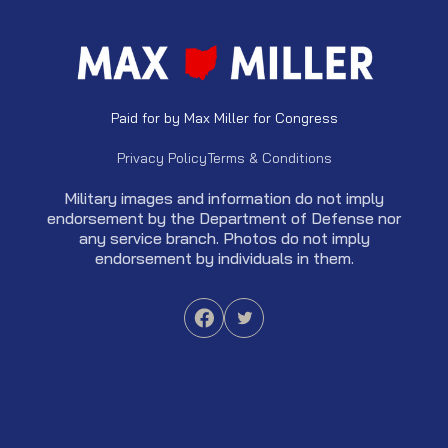
Paid for by Max Miller for Congress
Privacy Policy
Terms & Conditions
Military images and information do not imply
endorsement by the Department of Defense nor
any service branch. Photos do not imply
endorsement by individuals in them.