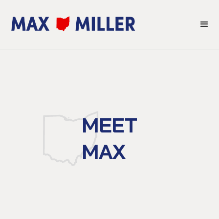
MEET
MAX