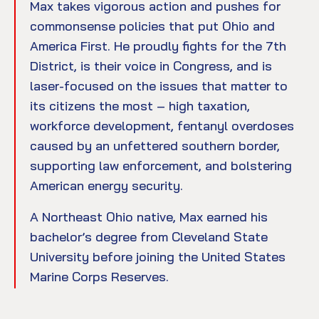
Max takes vigorous action and pushes for
commonsense policies that put Ohio and
America First. He proudly fights for the 7th
District, is their voice in Congress, and is
laser-focused on the issues that matter to
its citizens the most – high taxation,
workforce development, fentanyl overdoses
caused by an unfettered southern border,
supporting law enforcement, and bolstering
American energy security.
A Northeast Ohio native, Max earned his
bachelor’s degree from Cleveland State
University before joining the United States
Marine Corps Reserves.