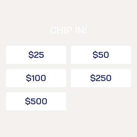
CHIP IN!
$25
$50
$100
$250
$500