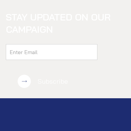
STAY UPDATED ON OUR
CAMPAIGN