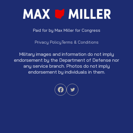
Paid for by Max Miller for Congress
Privacy Policy
Terms & Conditions
Military images and information do not imply
endorsement by the Department of Defense nor
any service branch. Photos do not imply
endorsement by individuals in them.