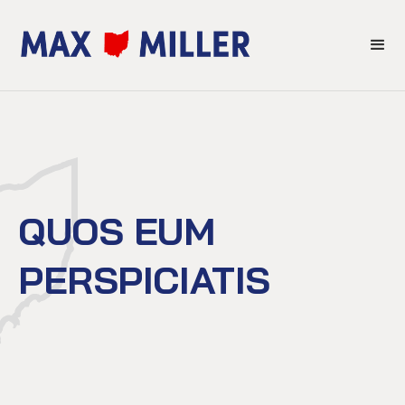
QUOS EUM
PERSPICIATIS